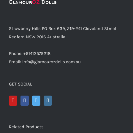
Strawberry Hills PO Box 639, 219-241 Cleveland Street
Redfern NSW 2016 Australia
Phone: +61412579218
Email: info@glamourozdolls.com.au
GET SOCIAL
Related Products