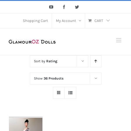
Skip
YouTube
Facebook
Twitter
to
content
Shopping Cart
My Account
CART
Sort by
Rating
Show
36 Products