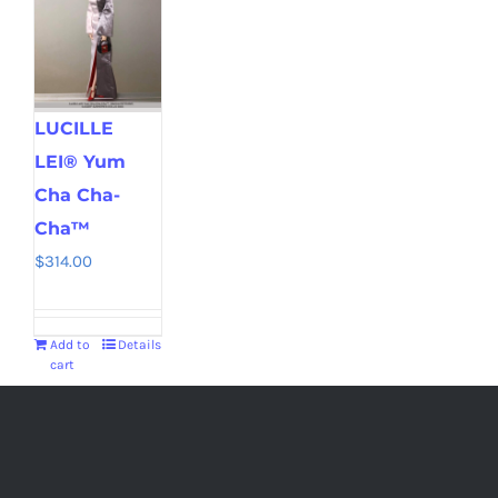
LUCILLE
LEI® Yum
Cha Cha-
Cha™
$
314.00
Add to
Details
cart