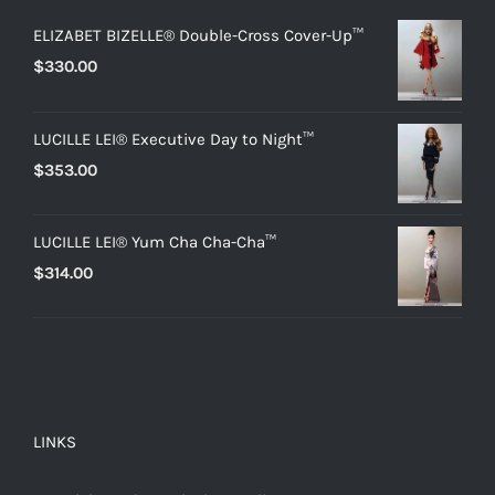
ELIZABET BIZELLE® Double-Cross Cover-Up™
$
330.00
LUCILLE LEI® Executive Day to Night™
$
353.00
LUCILLE LEI® Yum Cha Cha-Cha™
$
314.00
LINKS