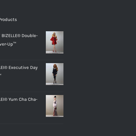
Products
 BIZELLE® Double-
ver-Up™
LEI® Executive Day
™
LEI® Yum Cha Cha-