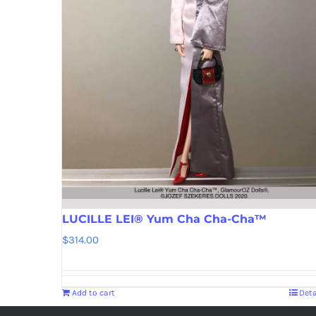
LUCILLE LEI® Yum Cha Cha-Cha™
$
314.00
Add to cart
Deta