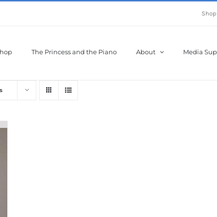
Shop
hop
The Princess and the Piano
About
Media Sup
s