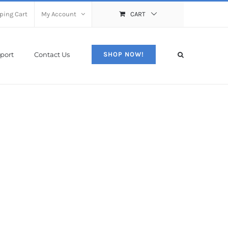
ping Cart
My Account
CART
port
Contact Us
SHOP NOW!