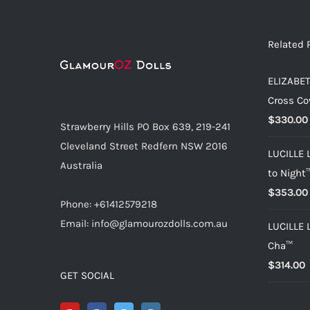
Related 
ELIZABET
Cross Co
$
330.00
Strawberry Hills PO Box 639, 219-241
Cleveland Street Redfern NSW 2016
LUCILLE 
Australia
to Night
$
353.00
Phone: +61412579218
Email: info@glamourozdolls.com.au
LUCILLE 
Cha™
$
314.00
GET SOCIAL