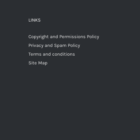
LINKS
Copyright and Permissions Policy
Privacy and Spam Policy
Terms and conditions
Site Map