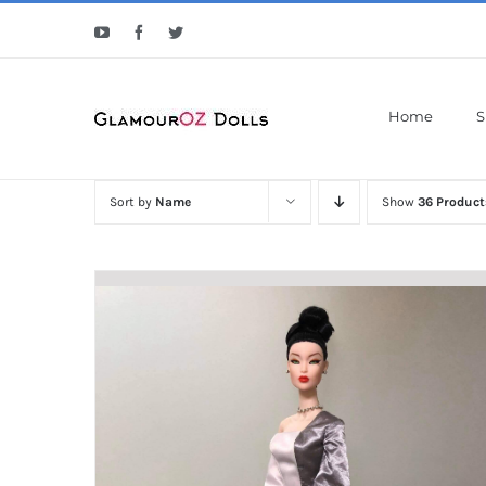
Skip
YouTube
Facebook
Twitter
to
content
Home
S
Sort by
Name
Show
36 Product