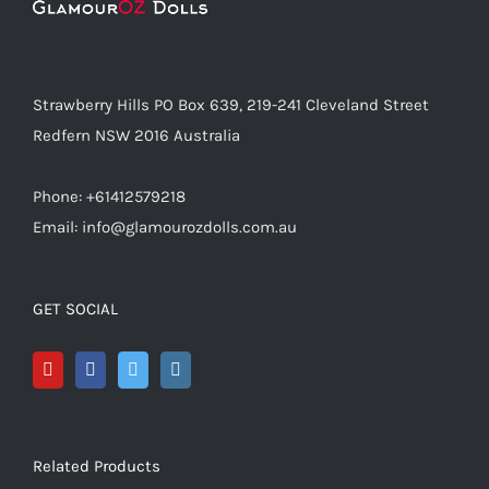
Strawberry Hills PO Box 639, 219-241 Cleveland Street
Redfern NSW 2016 Australia
Phone: +61412579218
Email: info@glamourozdolls.com.au
GET SOCIAL
Related Products