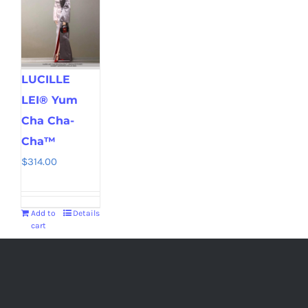
LUCILLE
LEI® Yum
Cha Cha-
Cha™
$
314.00
Add to
Details
cart