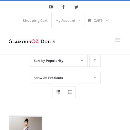
Skip
YouTube
Facebook
Twitter
to
content
Shopping Cart
My Account
CART
Sort by
Popularity
Show
36 Products