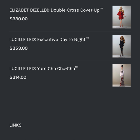
ELIZABET BIZELLE® Double-Cross Cover-Up™
$
330.00
LUCILLE LEI® Executive Day to Night™
$
353.00
LUCILLE LEI® Yum Cha Cha-Cha™
$
314.00
LINKS