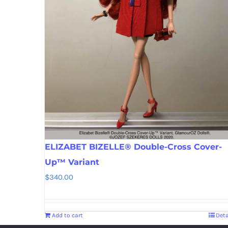
ELIZABET BIZELLE® Double-Cross Cover-
Up™ Variant
$
340.00
Add to cart
Deta