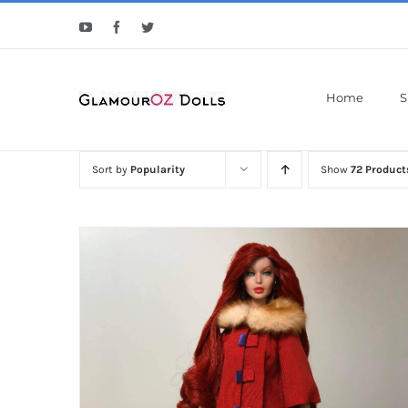
Skip
YouTube
Facebook
Twitter
to
content
Home
S
Sort by
Popularity
Show
72 Product