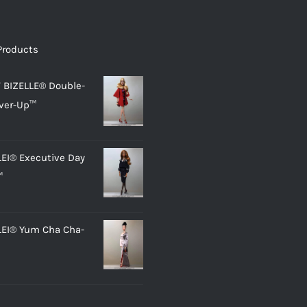
Products
 BIZELLE® Double-
ver-Up™
LEI® Executive Day
™
LEI® Yum Cha Cha-