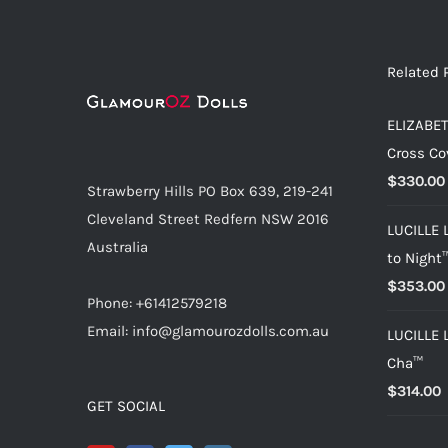
Related 
ELIZABET
Cross Co
$
330.00
Strawberry Hills PO Box 639, 219-241
Cleveland Street Redfern NSW 2016
LUCILLE 
Australia
to Night
$
353.00
Phone: +61412579218
Email: info@glamourozdolls.com.au
LUCILLE 
Cha™
$
314.00
GET SOCIAL