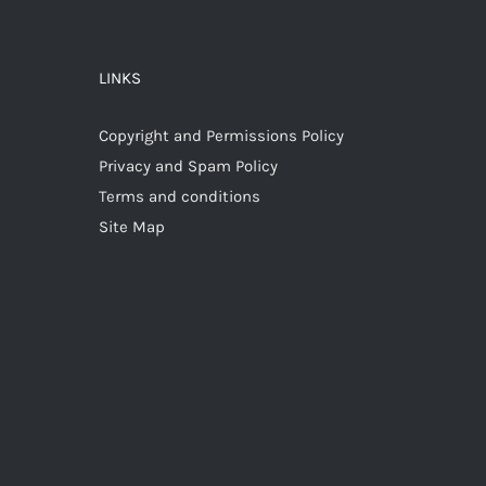
LINKS
Copyright and Permissions Policy
Privacy and Spam Policy
Terms and conditions
Site Map