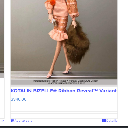
KOTALIN BIZELLE® Ribbon Reveal™ Variant
$
340.00
Add to cart
Details
ils