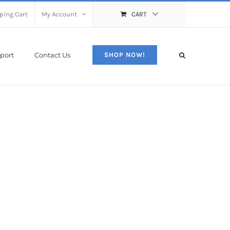
ping Cart
My Account
CART
port
Contact Us
SHOP NOW!