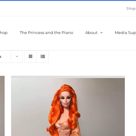
Shop
hop
The Princess and the Piano
About
Media Sup
s