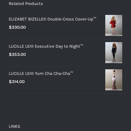
Related Products
ELIZABET BIZELLE® Double-Cross Cover-Up™
$
330.00
LUCILLE LEI® Executive Day to Night™
$
353.00
LUCILLE LEI® Yum Cha Cha-Cha™
$
314.00
LINKS