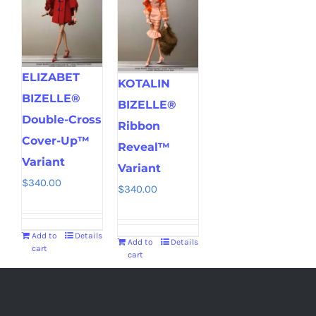
ELIZABET
KOTALIN
BIZELLE®
BIZELLE®
Double-Cross
Ribbon
Cover-Up™
Reveal™
Variant
Variant
$
340.00
$
340.00
Add to
Details
Add to
Details
cart
cart