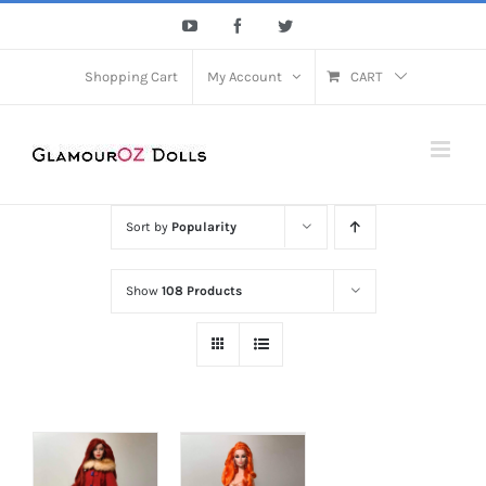
Skip
YouTube
Facebook
Twitter
to
content
Shopping Cart
My Account
CART
Sort by
Popularity
Show
108 Products