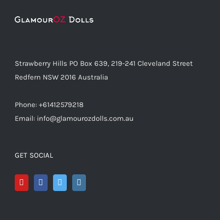
Strawberry Hills PO Box 639, 219-241 Cleveland Street
Redfern NSW 2016 Australia
Phone: +61412579218
Email: info@glamourozdolls.com.au
GET SOCIAL