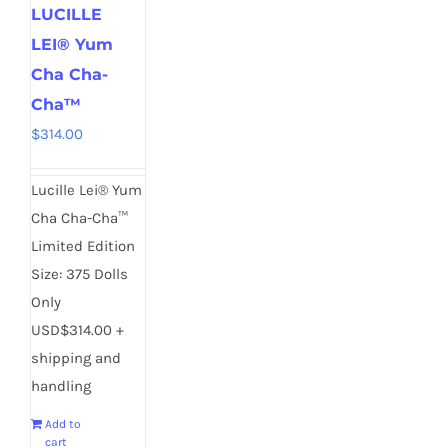
LUCILLE
LEI® Yum
Cha Cha-
Cha™
$
314.00
Lucille Lei® Yum
Cha Cha-Cha™
Limited Edition
Size: 375 Dolls
Only
USD$314.00 +
shipping and
handling
Add to
cart