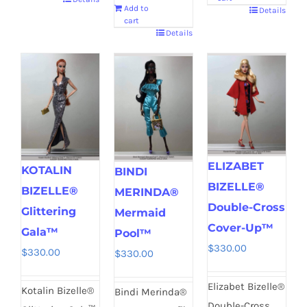
Add to
Details
cart
Details
ELIZABET
KOTALIN
BINDI
BIZELLE®
BIZELLE®
MERINDA®
Double-Cross
Glittering
Mermaid
Cover-Up™
Gala™
Pool™
$
330.00
$
330.00
$
330.00
Elizabet Bizelle®
Kotalin Bizelle®
Bindi Merinda®
Double-Cross