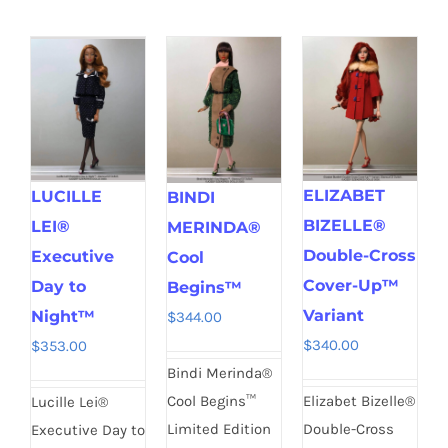
ELIZABET
LUCILLE
BINDI
BIZELLE®
LEI®
MERINDA®
Double-Cross
Executive
Cool
Cover-Up™
Day to
Begins™
Variant
Night™
$
344.00
$
340.00
$
353.00
Bindi Merinda®
Elizabet Bizelle®
Cool Begins™
Lucille Lei®
Double-Cross
Limited Edition
Executive Day to