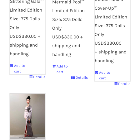
Glittering Gala™
Mermaid Pool™
Cover-Up™
Limited Edition
Limited Edition
Limited Edition
Size: 375 Dolls
Size: 375 Dolls
Size: 375 Dolls
Only
Only
Only
USD$330.00 +
USD$330.00 +
USD$330.00
shipping and
shipping and
+ shipping and
handling
handling
handling
Add to
Add to
cart
cart
Add to
Details
Details
cart
Details