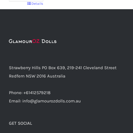
Details
Strawberry Hills PO Box 639, 219-241 Cleveland Street
Redfern NSW 2016 Australia
Phone: +61412579218
Email: info@glamourozdolls.com.au
GET SOCIAL