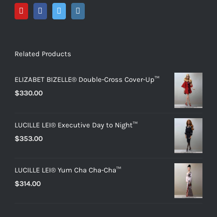
Related Products
ELIZABET BIZELLE® Double-Cross Cover-Up™
$
330.00
LUCILLE LEI® Executive Day to Night™
$
353.00
LUCILLE LEI® Yum Cha Cha-Cha™
$
314.00