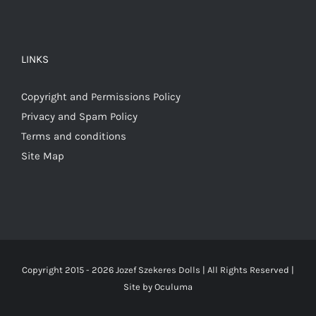
LINKS
Copyright and Permissions Policy
Privacy and Spam Policy
Terms and conditions
Site Map
Copyright 2015 -
2026 Jozef Szekeres Dolls | All Rights Reserved |
Site by
Oculuma