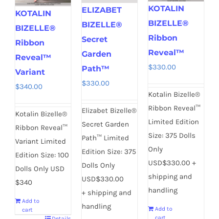
KOTALIN
ELIZABET
KOTALIN
BIZELLE®
BIZELLE®
BIZELLE®
Ribbon
Secret
Ribbon
Reveal™
Garden
Reveal™
$
330.00
Path™
Variant
$
330.00
$
340.00
Kotalin Bizelle®
Ribbon Reveal™
Elizabet Bizelle®
Kotalin Bizelle®
Limited Edition
Secret Garden
Ribbon Reveal™
Size: 375 Dolls
Path™ Limited
Variant Limited
Only
Edition Size: 375
Edition Size: 100
USD$330.00 +
Dolls Only
Dolls Only USD
shipping and
USD$330.00
$340
handling
+ shipping and
Add to
handling
Add to
cart
cart
Details