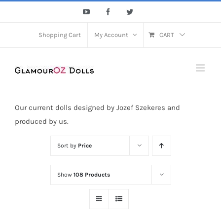
Skip
YouTube
Facebook
Twitter
to
content
Shopping Cart
My Account
CART
Our current dolls designed by Jozef Szekeres and
produced by us.
Sort by
Price
Show
108 Products