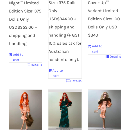
Cover-Up™
Size: 375 Dolls
Night™ Limited
Variant Limited
Only
Edition Size: 375
Edition Size: 100
USD$344.00 +
Dolls Only
Dolls Only USD
shipping and
USD$353.00 +
$340
handling (+ GST
shipping and
10% sales tax for
handling
Add to
Australian
cart
Add to
Details
residents only).
cart
Details
Add to
cart
Details