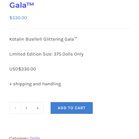
Gala™
$
330.00
Kotalin Bizelle® Glittering Gala™
Limited Edition Size: 375 Dolls Only
USD$330.00
+ shipping and handling
ADD TO CART
KOTALIN
BIZELLE®
Glittering
Gala™
Category:
Dolls