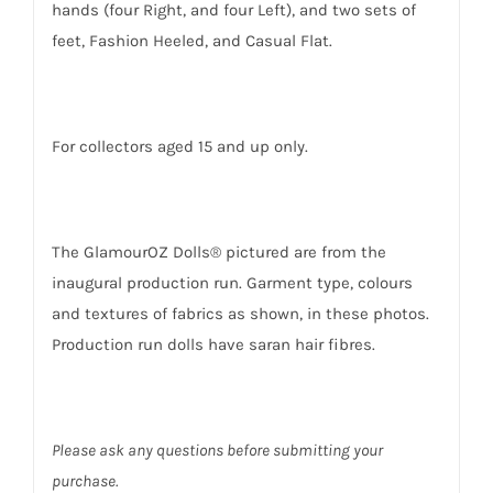
hands (four Right, and four Left), and two sets of
feet, Fashion Heeled, and Casual Flat.
For collectors aged 15 and up only.
The GlamourOZ Dolls® pictured are from the
inaugural production run. Garment type, colours
and textures of fabrics as shown, in these photos.
Production run dolls have saran hair fibres.
Please ask any questions before submitting your
purchase.