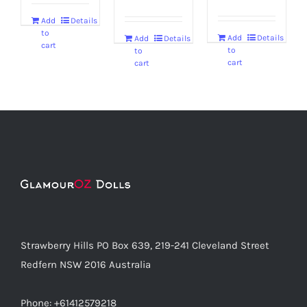
Add
Details
to
Add
Details
Add
Details
cart
to
to
cart
cart
Strawberry Hills PO Box 639, 219-241 Cleveland Street
Redfern NSW 2016 Australia
Phone: +61412579218