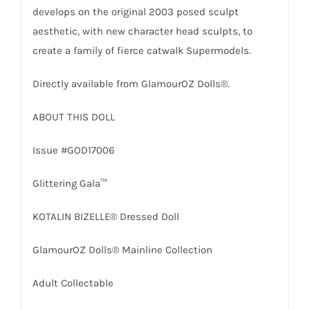
develops on the original 2003 posed sculpt
aesthetic, with new character head sculpts, to
create a family of fierce catwalk Supermodels.
Directly available from GlamourOZ Dolls®.
ABOUT THIS DOLL
Issue #GOD17006
Glittering Gala™
KOTALIN BIZELLE® Dressed Doll
GlamourOZ Dolls® Mainline Collection
Adult Collectable