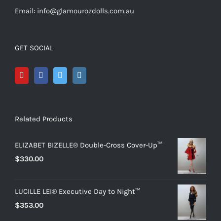
Email: info@glamourozdolls.com.au
GET SOCIAL
Related Products
ELIZABET BIZELLE® Double-Cross Cover-Up™
$
330.00
LUCILLE LEI® Executive Day to Night™
$
353.00