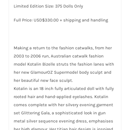
Limited Edition Size: 375 Dolls Only
Full Price: USD$330.00 + shipping and handling
Making a return to the fashion catwalks, from her
2003 to 2006 run, Australian catwalk fashion
model Kotalin Bizelle struts the fashion lanes with
her new GlamourOZ Supermodel body sculpt and
her beautiful new face sculpt.
Kotalin is an 18 inch fully articulated doll with fully
rooted hair and hand-applied eyelashes. Kotalin
comes complete with her silvery evening garment
set Glittering Gala, a sophisticated look in gun
metal silver sequence evening dress, emphasises
her high glamour. Her titian hair design is inspired