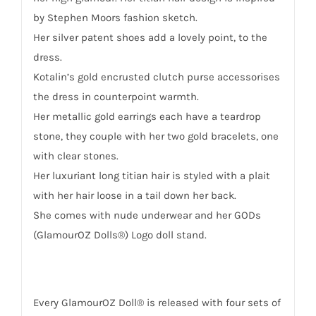
by Stephen Moors fashion sketch.
Her silver patent shoes add a lovely point, to the
dress.
Kotalin’s gold encrusted clutch purse accessorises
the dress in counterpoint warmth.
Her metallic gold earrings each have a teardrop
stone, they couple with her two gold bracelets, one
with clear stones.
Her luxuriant long titian hair is styled with a plait
with her hair loose in a tail down her back.
She comes with nude underwear and her GODs
(GlamourOZ Dolls®) Logo doll stand.
Every GlamourOZ Doll® is released with four sets of