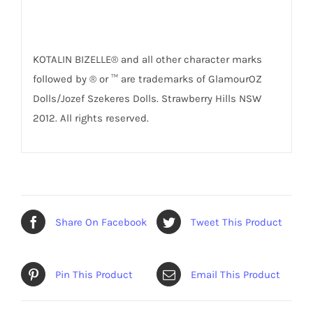
KOTALIN BIZELLE® and all other character marks
followed by ® or ™ are trademarks of GlamourOZ
Dolls/Jozef Szekeres Dolls. Strawberry Hills NSW
2012. All rights reserved.
Share On Facebook
Tweet This Product
Pin This Product
Email This Product