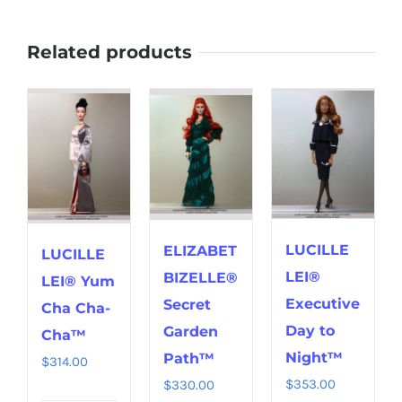
Related products
LUCILLE
ELIZABET
LUCILLE
LEI®
BIZELLE®
LEI® Yum
Executive
Secret
Cha Cha-
Day to
Garden
Cha™
Night™
Path™
$
314.00
$
353.00
$
330.00