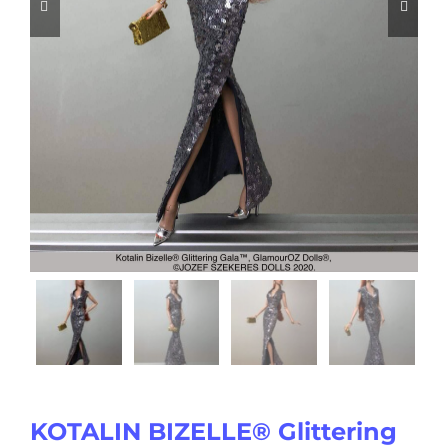


KOTALIN BIZELLE® Glittering