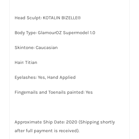
Head Sculpt: KOTALIN BIZELLE®
Body Type: GlamourOZ Supermodel 1.0
Skintone: Caucasian
Hair: Titian
Eyelashes: Yes, Hand Applied
Fingernails and Toenails painted: Yes
Approximate Ship Date: 2020 (Shipping shortly
after full payment is received).