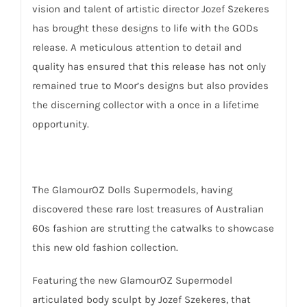
vision and talent of artistic director Jozef Szekeres
has brought these designs to life with the GODs
release. A meticulous attention to detail and
quality has ensured that this release has not only
remained true to Moor’s designs but also provides
the discerning collector with a once in a lifetime
opportunity.
The GlamourOZ Dolls Supermodels, having
discovered these rare lost treasures of Australian
60s fashion are strutting the catwalks to showcase
this new old fashion collection.
Featuring the new GlamourOZ Supermodel
articulated body sculpt by Jozef Szekeres, that