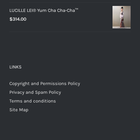
LUCILLE LEI® Yum Cha Cha-Cha™
$
314.00
LINKS
Copyright and Permissions Policy
Privacy and Spam Policy
Terms and conditions
Site Map