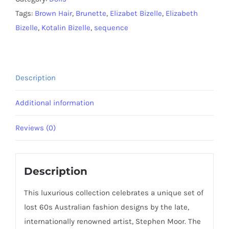
quantity
Tags:
Brown Hair
,
Brunette
,
Elizabet Bizelle
,
Elizabeth
Bizelle
,
Kotalin Bizelle
,
sequence
Description
Additional information
Reviews (0)
Description
This luxurious collection celebrates a unique set of
lost 60s Australian fashion designs by the late,
internationally renowned artist, Stephen Moor. The