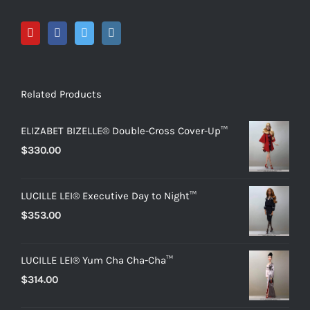
Related Products
ELIZABET BIZELLE® Double-Cross Cover-Up™
$
330.00
LUCILLE LEI® Executive Day to Night™
$
353.00
LUCILLE LEI® Yum Cha Cha-Cha™
$
314.00