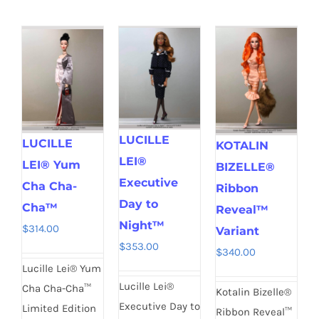
LUCILLE
LUCILLE
KOTALIN
LEI®
LEI® Yum
BIZELLE®
Executive
Cha Cha-
Ribbon
Day to
Cha™
Reveal™
Night™
$
314.00
Variant
$
353.00
$
340.00
Lucille Lei® Yum
Lucille Lei®
Cha Cha-Cha™
Kotalin Bizelle®
Executive Day to
Limited Edition
Ribbon Reveal™