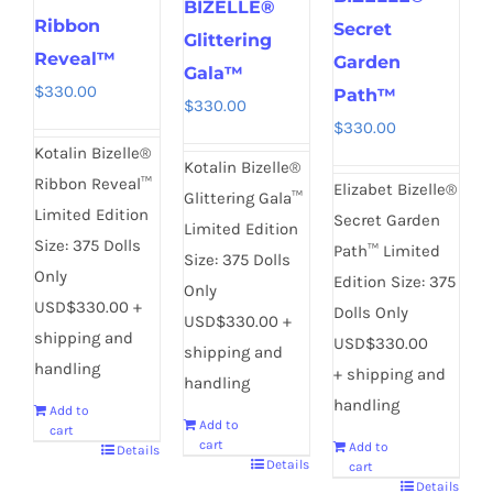
BIZELLE®
Ribbon
Secret
Glittering
Reveal™
Garden
Gala™
$
330.00
Path™
$
330.00
$
330.00
Kotalin Bizelle®
Kotalin Bizelle®
Ribbon Reveal™
Elizabet Bizelle®
Glittering Gala™
Limited Edition
Secret Garden
Limited Edition
Size: 375 Dolls
Path™ Limited
Size: 375 Dolls
Only
Edition Size: 375
Only
USD$330.00 +
Dolls Only
USD$330.00 +
shipping and
USD$330.00
shipping and
handling
+ shipping and
handling
handling
Add to
Add to
cart
cart
Add to
Details
Details
cart
Details