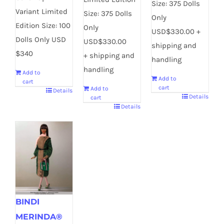
Size: 375 Dolls
Variant Limited
Size: 375 Dolls
Only
Edition Size: 100
Only
USD$330.00 +
Dolls Only USD
USD$330.00
shipping and
$340
+ shipping and
handling
handling
Add to
Add to
cart
cart
Add to
Details
Details
cart
Details
BINDI
MERINDA®