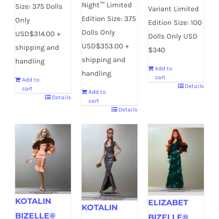
Night™ Limited
Size: 375 Dolls
Variant Limited
Edition Size: 375
Only
Edition Size: 100
Dolls Only
USD$314.00 +
Dolls Only USD
USD$353.00 +
shipping and
$340
shipping and
handling
Add to
handling
cart
Add to
Details
cart
Add to
Details
cart
Details
KOTALIN
ELIZABET
KOTALIN
BIZELLE®
BIZELLE®