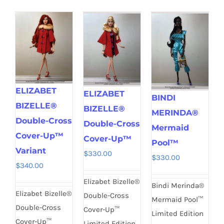
ELIZABET
ELIZABET
BINDI
BIZELLE®
BIZELLE®
MERINDA®
Double-Cross
Double-Cross
Mermaid
Cover-Up™
Cover-Up™
Pool™
Variant
$
330.00
$
330.00
$
340.00
Elizabet Bizelle®
Bindi Merinda®
Elizabet Bizelle®
Double-Cross
Mermaid Pool™
Double-Cross
Cover-Up™
Limited Edition
Cover-Up™
Limited Edition