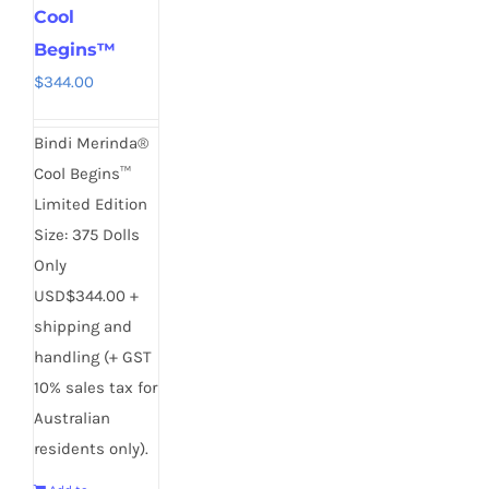
Cool
Begins™
$
344.00
Bindi Merinda®
Cool Begins™
Limited Edition
Size: 375 Dolls
Only
USD$344.00 +
shipping and
handling (+ GST
10% sales tax for
Australian
residents only).