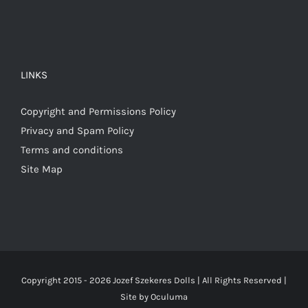
LINKS
Copyright and Permissions Policy
Privacy and Spam Policy
Terms and conditions
Site Map
Copyright 2015 -
2026 Jozef Szekeres Dolls | All Rights Reserved |
Site by
Oculuma