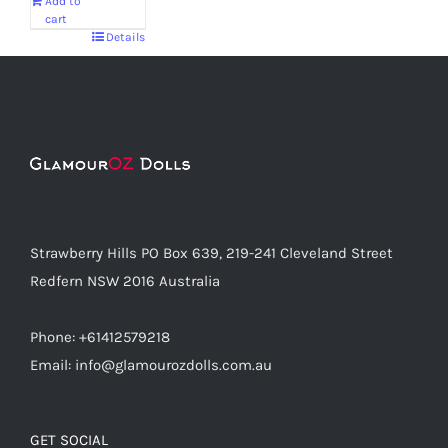
Add to
cart
Details
Strawberry Hills PO Box 639, 219-241 Cleveland Street
Redfern NSW 2016 Australia
Phone: +61412579218
Email: info@glamourozdolls.com.au
GET SOCIAL