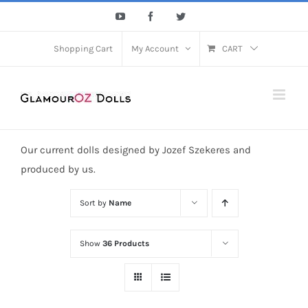
Skip
YouTube
Facebook
Twitter
to
content
Shopping Cart
My Account
CART
Our current dolls designed by Jozef Szekeres and
produced by us.
Sort by
Name
Show
36 Products