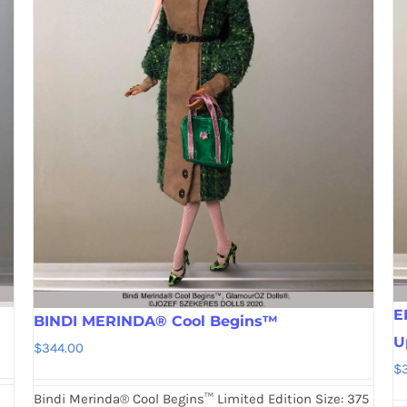
E
BINDI MERINDA® Cool Begins™
U
$
344.00
$
Bindi Merinda® Cool Begins™ Limited Edition Size: 375