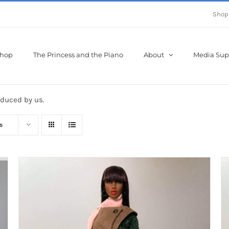
Shop
hop
The Princess and the Piano
About
Media Sup
oduced by us.
s