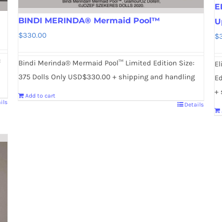
E
BINDI MERINDA® Mermaid Pool™
U
$
330.00
$
:
Bindi Merinda® Mermaid Pool™ Limited Edition Size:
El
375 Dolls Only USD$330.00 + shipping and handling
Ed
+ 
Add to cart
ils
Details