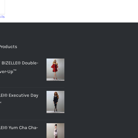
ils
Products
 BIZELLE® Double-
ver-Up™
LEI® Executive Day
™
LEI® Yum Cha Cha-