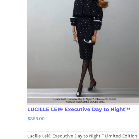
LUCILLE LEI® Executive Day to Night™
$
353.00
Lucille Lei® Executive Day to Night™ Limited Edition