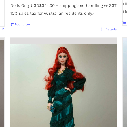
El
Dolls Only USD$344.00 + shipping and handling (+ GST
Li
10% sales tax for Australian residents only).
Add to cart
ils
Details