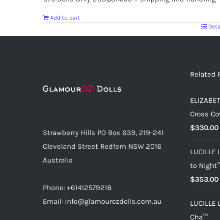
Add to cart
Deta
Related 
ELIZABET
Cross Co
$
330.00
Strawberry Hills PO Box 639, 219-241
Cleveland Street Redfern NSW 2016
LUCILLE 
Australia
to Night
$
353.00
Phone: +61412579218
Email: info@glamourozdolls.com.au
LUCILLE 
Cha™