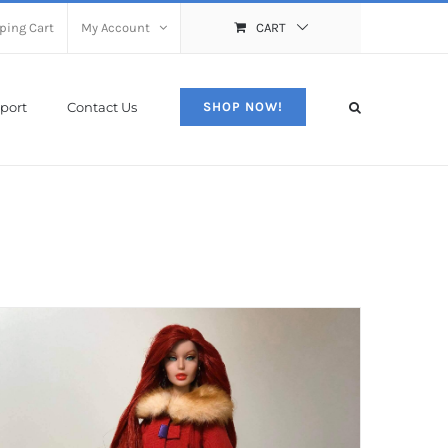
ping Cart
My Account
CART
port
Contact Us
SHOP NOW!