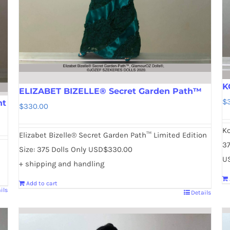
K
ELIZABET BIZELLE® Secret Garden Path™
$
nt
$
330.00
Ko
Elizabet Bizelle® Secret Garden Path™ Limited Edition
37
Size: 375 Dolls Only USD$330.00
U
+ shipping and handling
Add to cart
ils
Details