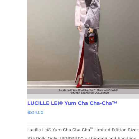
LUCILLE LEI® Yum Cha Cha-Cha™
$
314.00
Lucille Lei® Yum Cha Cha-Cha™ Limited Edition Size:
375 Dolls Only USD$314.00 + shipping and handling