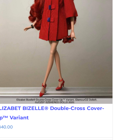
LIZABET BIZELLE® Double-Cross Cover-
p™ Variant
340.00