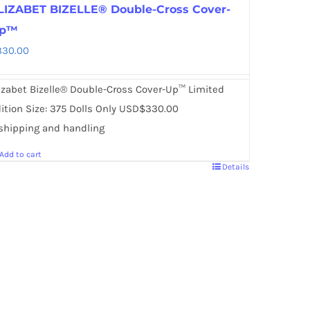
LIZABET BIZELLE® Double-Cross Cover-
p™
330.00
izabet Bizelle® Double-Cross Cover-Up™ Limited
ition Size: 375 Dolls Only USD$330.00
shipping and handling
Add to cart
Details