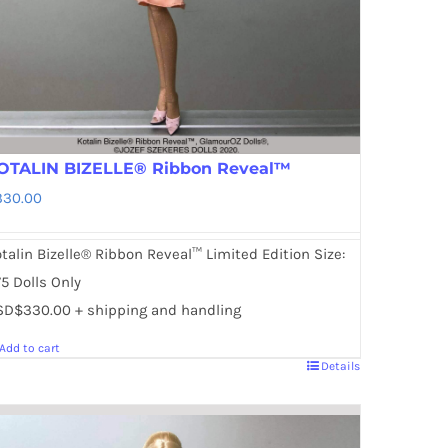
OTALIN BIZELLE® Ribbon Reveal™
330.00
talin Bizelle® Ribbon Reveal™ Limited Edition Size:
5 Dolls Only
SD$330.00 + shipping and handling
Add to cart
Details