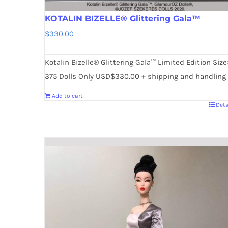
KOTALIN BIZELLE® Glittering Gala™
$
330.00
Kotalin Bizelle® Glittering Gala™ Limited Edition Size
375 Dolls Only USD$330.00 + shipping and handling
Add to cart
Deta