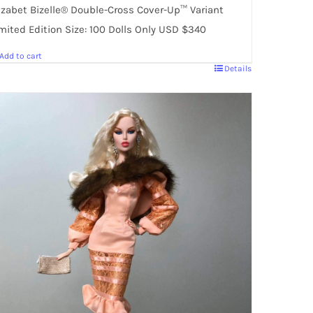
izabet Bizelle® Double-Cross Cover-Up™ Variant
mited Edition Size: 100 Dolls Only USD $340
Add to cart
Details