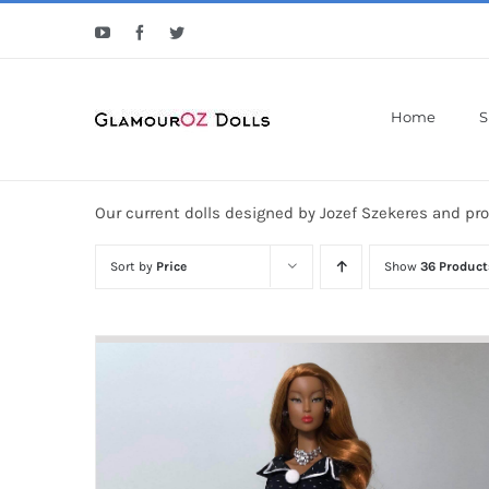
Skip
YouTube
Facebook
Twitter
to
content
Home
S
Our current dolls designed by Jozef Szekeres and pr
Sort by
Price
Show
36 Product