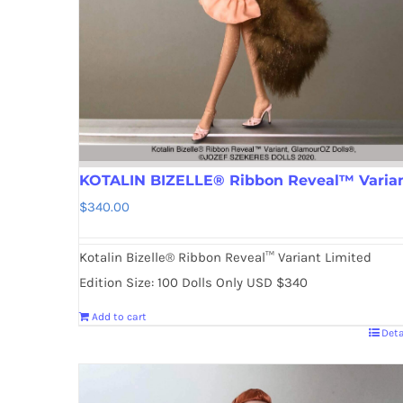
KOTALIN BIZELLE® Ribbon Reveal™ Varia
$
340.00
Kotalin Bizelle® Ribbon Reveal™ Variant Limited
Edition Size: 100 Dolls Only USD $340
Add to cart
Deta