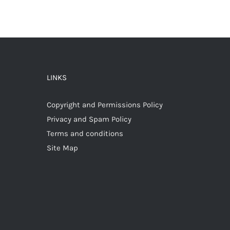
LINKS
Copyright and Permissions Policy
Privacy and Spam Policy
Terms and conditions
Site Map