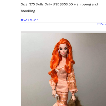
Size: 375 Dolls Only USD$353.00 + shipping and
handling
Add to cart
Deta