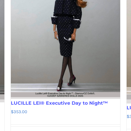
LUCILLE LEI® Executive Day to Night™
L
$
353.00
$