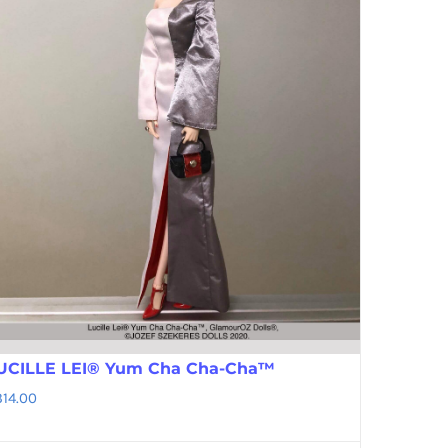
UCILLE LEI® Yum Cha Cha-Cha™
314.00