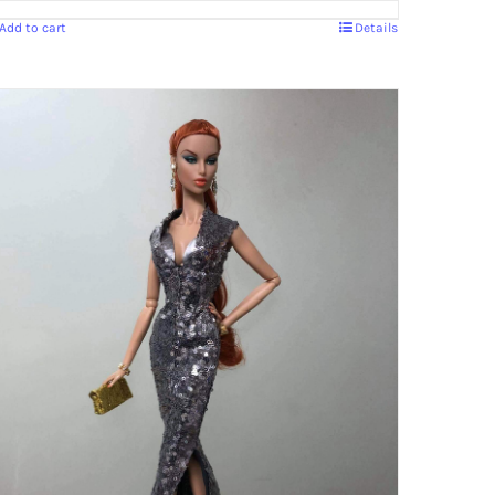
Add to cart
Details