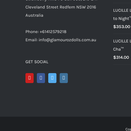
Cleveland Street Redfern NSW 2016
LUCILLE 
Australia
to Night
$
353.00
Phone: +61412579218
Email: info@glamourozdolls.com.au
LUCILLE 
Cha™
$
314.00
GET SOCIAL
Cop