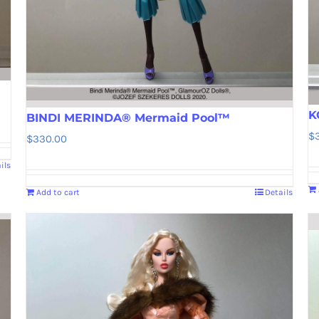
K
BINDI MERINDA® Mermaid Pool™
$
$
330.00
ils
Add to cart
Details