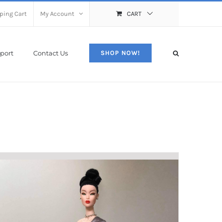
ping Cart
My Account
CART
port
Contact Us
SHOP NOW!