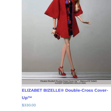
ELIZABET BIZELLE® Double-Cross Cover-
Up™
$
330.00