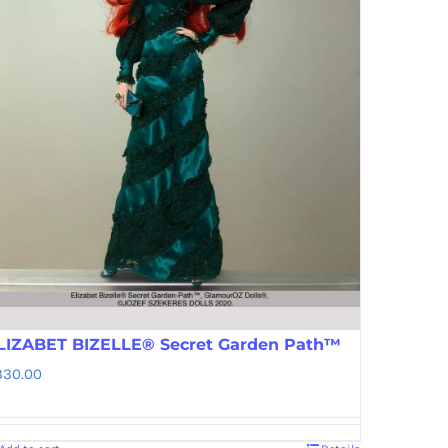
LIZABET BIZELLE® Secret Garden Path™
330.00