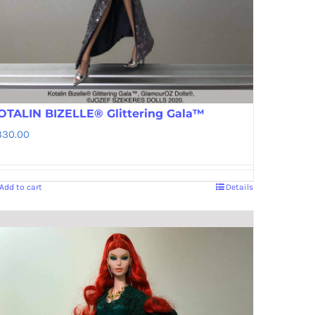
OTALIN BIZELLE® Glittering Gala™
330.00
Add to cart
Details