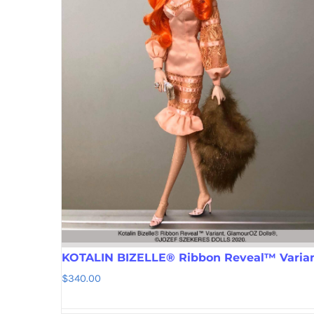
KOTALIN BIZELLE® Ribbon Reveal™ Varia
$
340.00