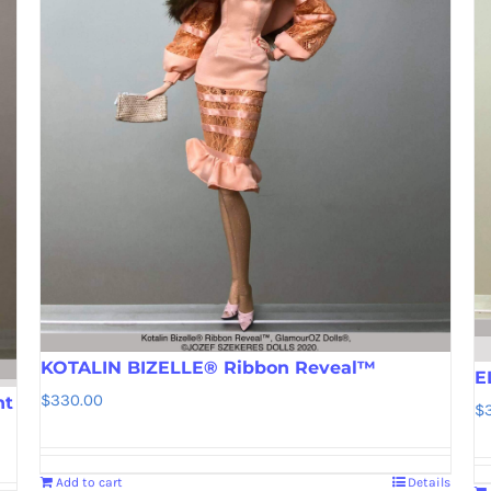
KOTALIN BIZELLE® Ribbon Reveal™
E
$
330.00
nt
$
Add to cart
Details