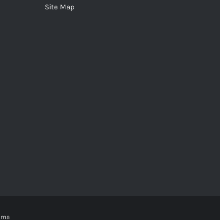
Site Map
uma