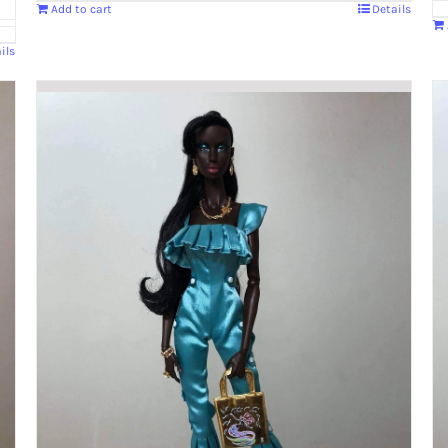
Add to cart
Details
ils