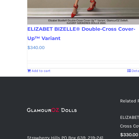
ELIZABET BIZELLE® Double-Cross Cover-
Up™ Variant
$
340.00
Add to cart
Deta
Related 
ELIZABET
Cross Co
$
330.00
Strawberry Hills PO Box 639, 219-241