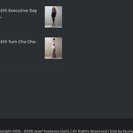
LEI® Executive Day
™
LEI® Yum Cha Cha-
yright 2015 -
2026 Jozef Szekeres Dolls | All Rights Reserved | Site by
Ocul