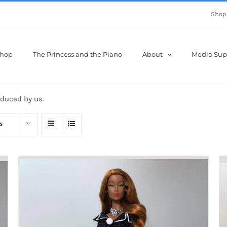
Shop
hop
The Princess and the Piano
About
Media Sup
oduced by us.
s