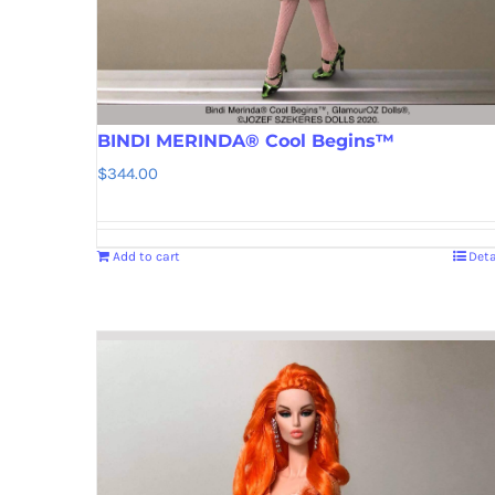
BINDI MERINDA® Cool Begins™
$
344.00
Add to cart
Deta