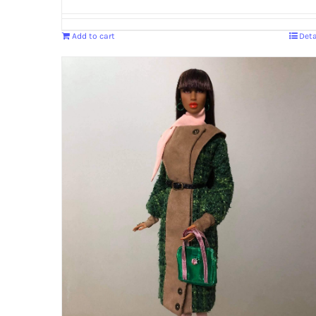
Add to cart
Deta