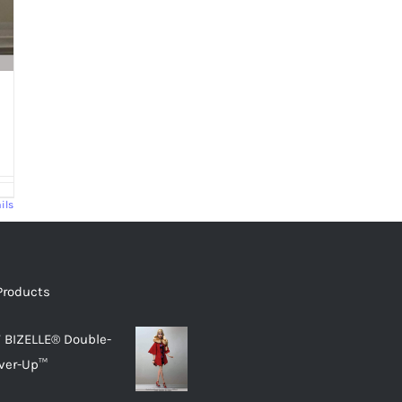
ils
Products
 BIZELLE® Double-
ver-Up™