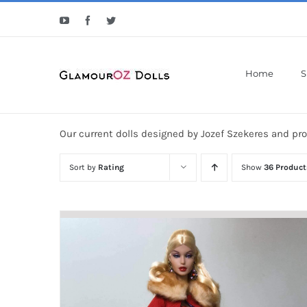
Skip
YouTube
Facebook
Twitter
to
content
Home
S
Our current dolls designed by Jozef Szekeres and pr
Sort by
Rating
Show
36 Product