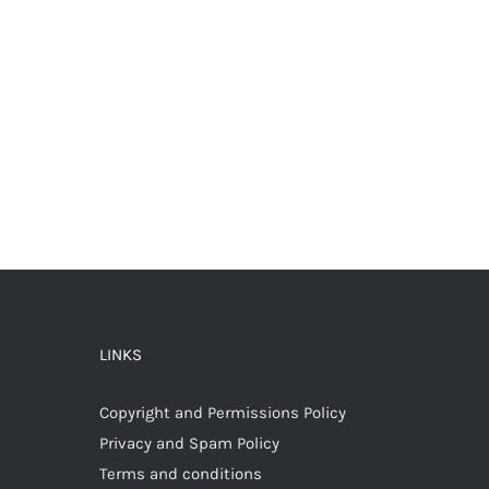
LINKS
Copyright and Permissions Policy
Privacy and Spam Policy
Terms and conditions