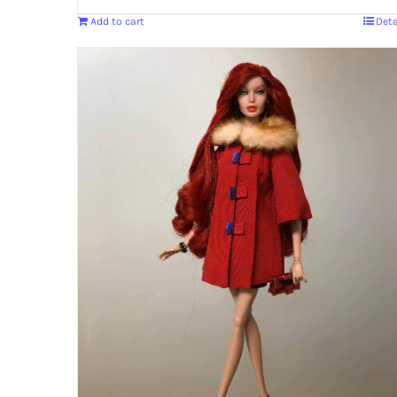
Add to cart
Deta