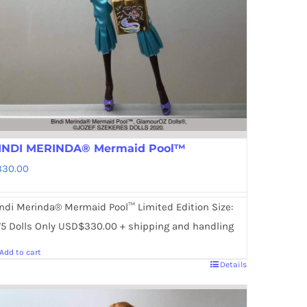
INDI MERINDA® Mermaid Pool™
330.00
ndi Merinda® Mermaid Pool™ Limited Edition Size:
5 Dolls Only USD$330.00 + shipping and handling
Add to cart
Details