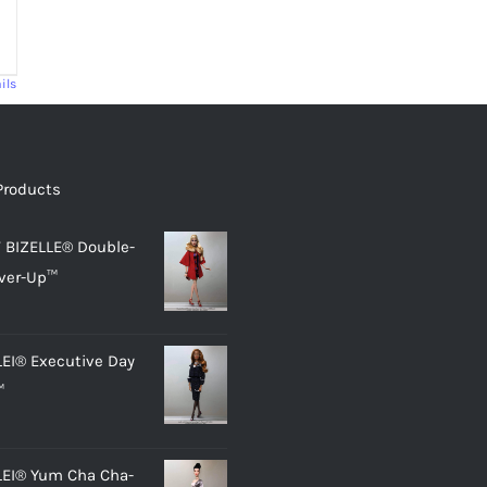
ils
Products
 BIZELLE® Double-
ver-Up™
LEI® Executive Day
™
LEI® Yum Cha Cha-