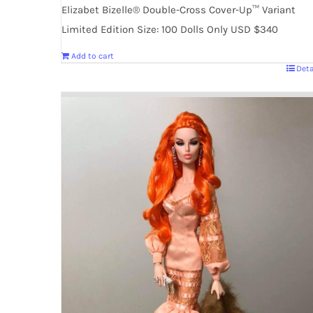
Elizabet Bizelle® Double-Cross Cover-Up™ Variant
Limited Edition Size: 100 Dolls Only USD $340
Add to cart
Deta