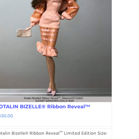
OTALIN BIZELLE® Ribbon Reveal™
330.00
talin Bizelle® Ribbon Reveal™ Limited Edition Size: