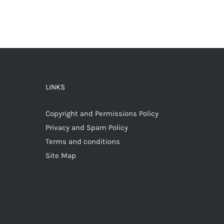
LINKS
Copyright and Permissions Policy
Privacy and Spam Policy
Terms and conditions
Site Map