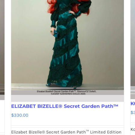
K
ELIZABET BIZELLE® Secret Garden Path™
$
$
330.00
Ko
Elizabet Bizelle® Secret Garden Path™ Limited Edition