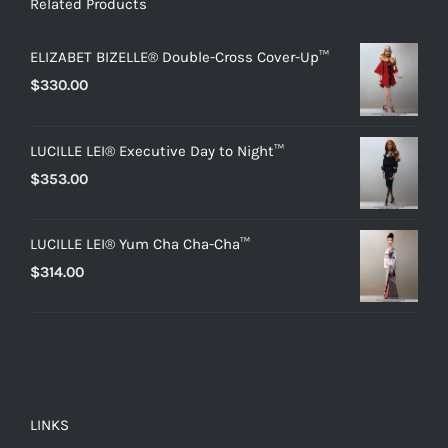
Related Products
ELIZABET BIZELLE® Double-Cross Cover-Up™
$
330.00
LUCILLE LEI® Executive Day to Night™
$
353.00
LUCILLE LEI® Yum Cha Cha-Cha™
$
314.00
LINKS