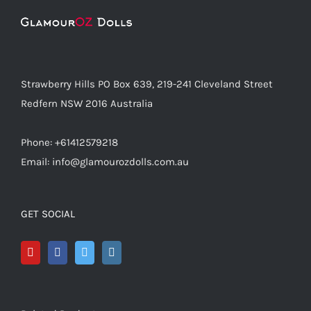
Strawberry Hills PO Box 639, 219-241 Cleveland Street
Redfern NSW 2016 Australia
Phone: +61412579218
Email: info@glamourozdolls.com.au
GET SOCIAL