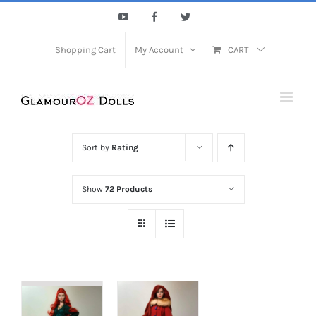
Skip
YouTube
Facebook
Twitter
to
content
Shopping Cart
My Account
CART
Sort by
Rating
Show
72 Products