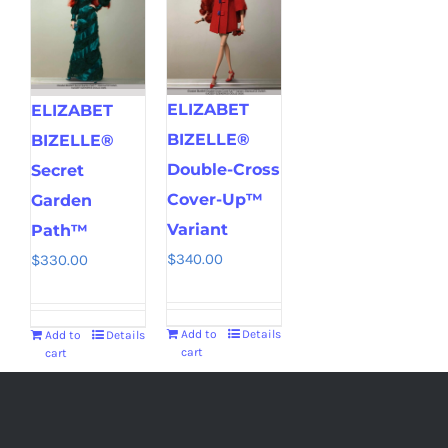
ELIZABET
ELIZABET
BIZELLE®
BIZELLE®
Double-Cross
Secret
Cover-Up™
Garden
Variant
Path™
$
340.00
$
330.00
Add to
Details
Add to
Details
cart
cart