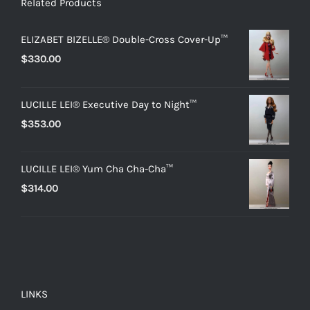
Related Products
ELIZABET BIZELLE® Double-Cross Cover-Up™
$
330.00
LUCILLE LEI® Executive Day to Night™
$
353.00
LUCILLE LEI® Yum Cha Cha-Cha™
$
314.00
LINKS