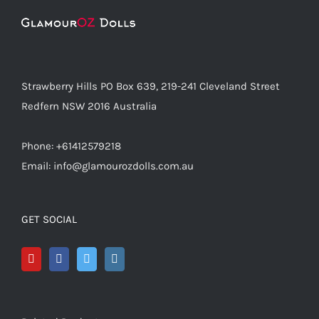
Strawberry Hills PO Box 639, 219-241 Cleveland Street
Redfern NSW 2016 Australia
Phone: +61412579218
Email: info@glamourozdolls.com.au
GET SOCIAL