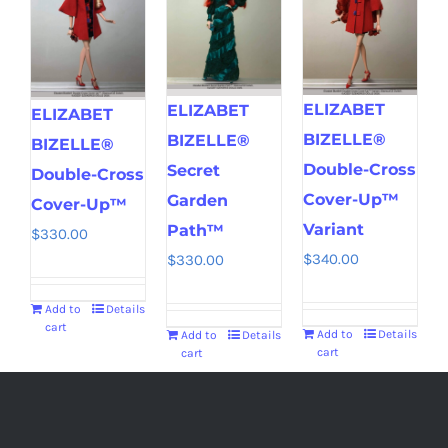
ELIZABET
ELIZABET
ELIZABET
BIZELLE®
BIZELLE®
BIZELLE®
Double-Cross
Secret
Double-Cross
Cover-Up™
Garden
Cover-Up™
Variant
Path™
$
330.00
$
340.00
$
330.00
Add to
Details
cart
Add to
Details
Add to
Details
cart
cart