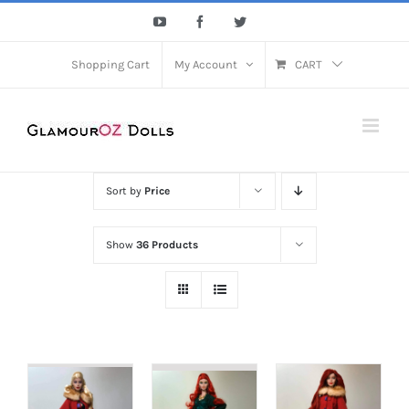
Skip
YouTube
Facebook
Twitter
to
content
Shopping Cart
My Account
CART
Sort by
Price
Show
36 Products