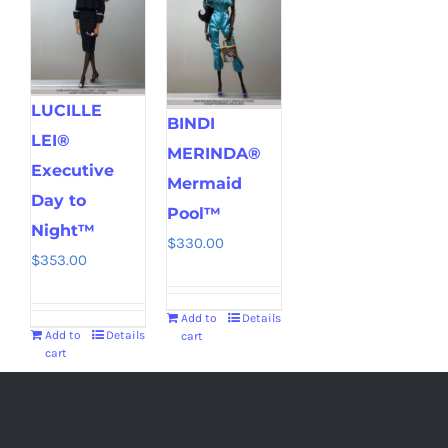
LUCILLE
BINDI
LEI®
MERINDA®
Executive
Mermaid
Day to
Pool™
Night™
$
330.00
$
353.00
Add to
Details
Add to
Details
cart
cart