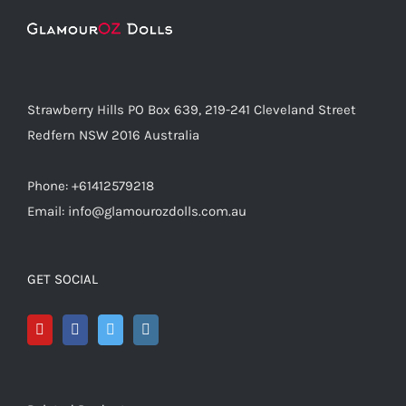
Strawberry Hills PO Box 639, 219-241 Cleveland Street
Redfern NSW 2016 Australia
Phone: +61412579218
Email: info@glamourozdolls.com.au
GET SOCIAL