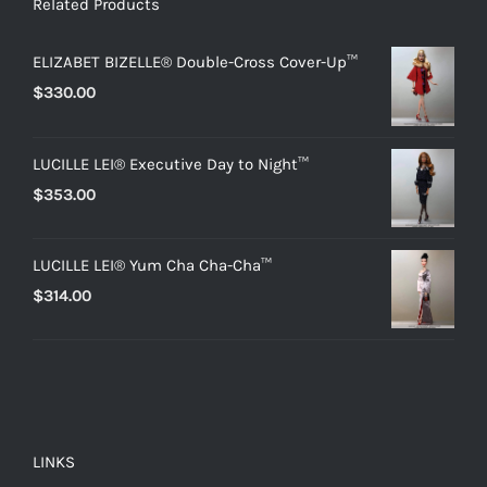
Related Products
ELIZABET BIZELLE® Double-Cross Cover-Up™
$
330.00
LUCILLE LEI® Executive Day to Night™
$
353.00
LUCILLE LEI® Yum Cha Cha-Cha™
$
314.00
LINKS