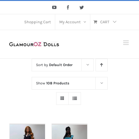
Skip
YouTube
Facebook
Twitter
to
content
Shopping Cart
My Account
CART
Sort by
Default Order
Show
108 Products