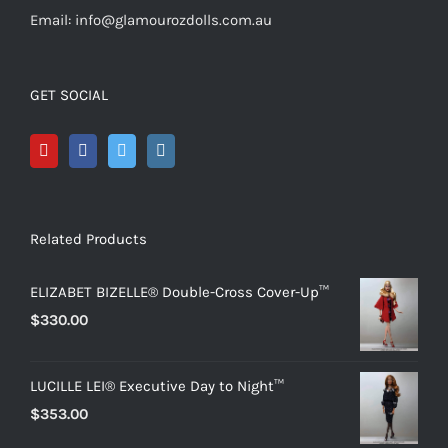
Email: info@glamourozdolls.com.au
GET SOCIAL
Related Products
ELIZABET BIZELLE® Double-Cross Cover-Up™
$
330.00
LUCILLE LEI® Executive Day to Night™
$
353.00