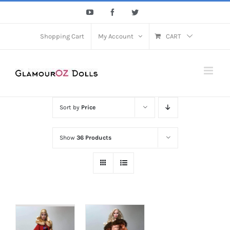
Skip
YouTube
Facebook
Twitter
to
content
Shopping Cart
My Account
CART
Sort by
Price
Show
36 Products