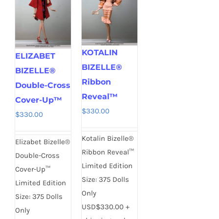
KOTALIN
ELIZABET
BIZELLE®
BIZELLE®
Ribbon
Double-Cross
Reveal™
Cover-Up™
$
330.00
$
330.00
Kotalin Bizelle®
Elizabet Bizelle®
Ribbon Reveal™
Double-Cross
Limited Edition
Cover-Up™
Size: 375 Dolls
Limited Edition
Only
Size: 375 Dolls
USD$330.00 +
Only