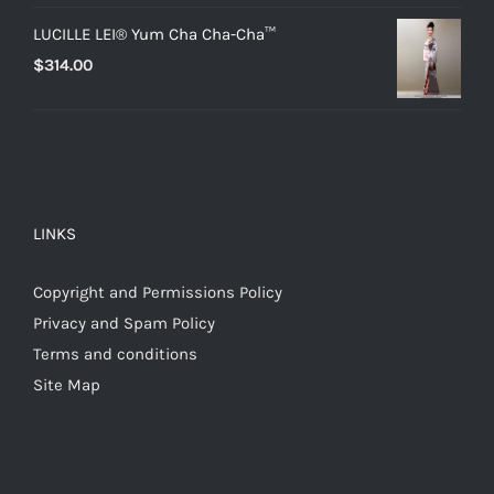
LUCILLE LEI® Yum Cha Cha-Cha™
$
314.00
LINKS
Copyright and Permissions Policy
Privacy and Spam Policy
Terms and conditions
Site Map