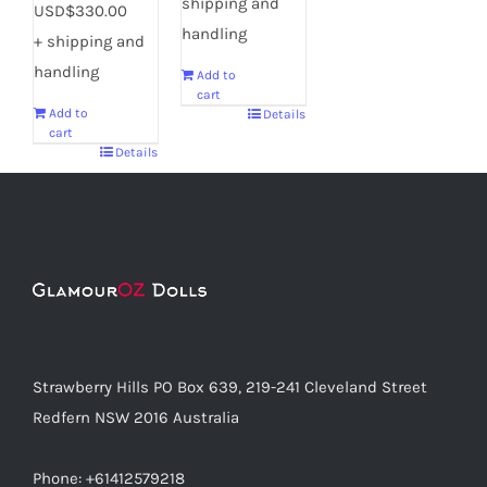
shipping and
USD$330.00
handling
+ shipping and
handling
Add to
cart
Add to
Details
cart
Details
Strawberry Hills PO Box 639, 219-241 Cleveland Street
Redfern NSW 2016 Australia
Phone: +61412579218