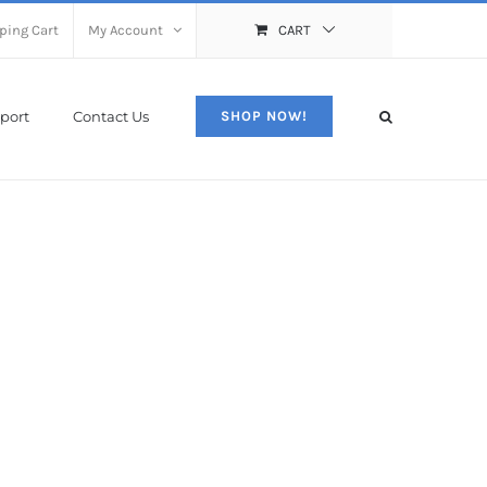
ping Cart
My Account
CART
port
Contact Us
SHOP NOW!