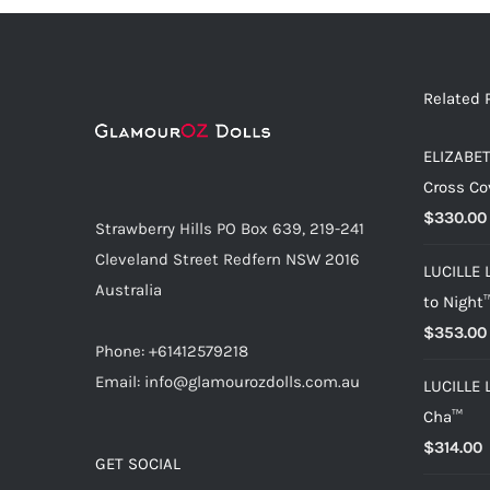
Related 
ELIZABET
Cross Co
$
330.00
Strawberry Hills PO Box 639, 219-241
Cleveland Street Redfern NSW 2016
LUCILLE 
Australia
to Night
$
353.00
Phone: +61412579218
Email: info@glamourozdolls.com.au
LUCILLE 
Cha™
$
314.00
GET SOCIAL