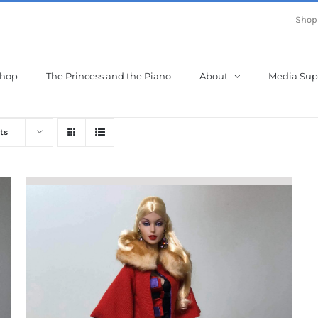
Shop
hop
The Princess and the Piano
About
Media Sup
ts