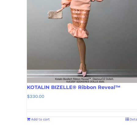
KOTALIN BIZELLE® Ribbon Reveal™
$
330.00
Add to cart
Deta