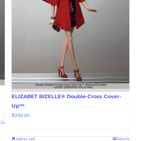
ELIZABET BIZELLE® Double-Cross Cover-
Up™
$
330.00
ils
Add to cart
Details