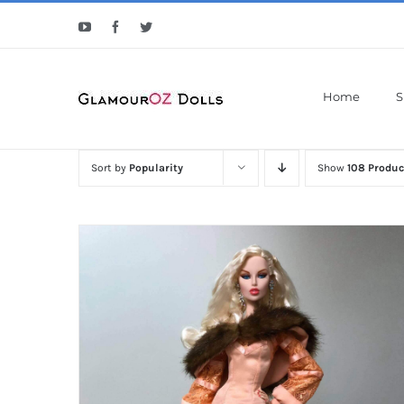
Skip
YouTube
Facebook
Twitter
to
content
Home
S
Sort by
Popularity
Show
108 Produc