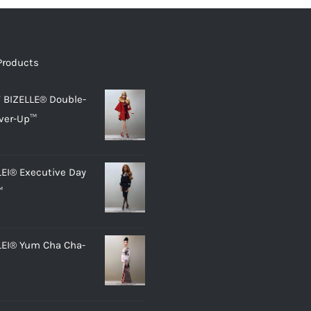
Products
 BIZELLE® Double-
ver-Up™
LEI® Executive Day
™
LEI® Yum Cha Cha-