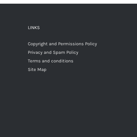
LINKS
Copyright and Permissions Policy
Privacy and Spam Policy
Terms and conditions
Site Map