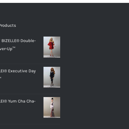
Products
 BIZELLE® Double-
ver-Up™
LEI® Executive Day
™
LEI® Yum Cha Cha-