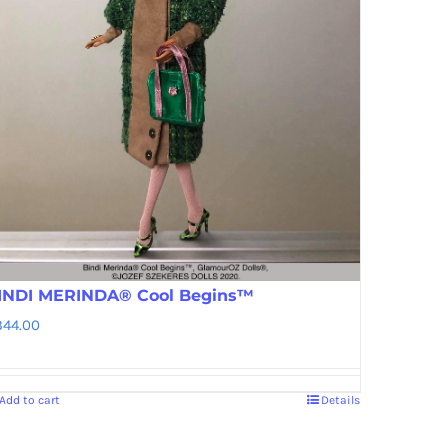
INDI MERINDA® Cool Begins™
344.00
Add to cart
Details