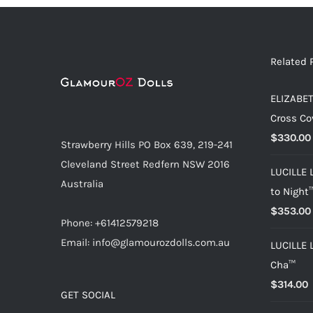
Related 
ELIZABET
Cross Co
$
330.00
Strawberry Hills PO Box 639, 219-241
Cleveland Street Redfern NSW 2016
LUCILLE 
Australia
to Night
$
353.00
Phone: +61412579218
Email: info@glamourozdolls.com.au
LUCILLE 
Cha™
$
314.00
GET SOCIAL