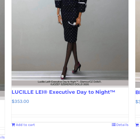
LUCILLE LEI® Executive Day to Night™
B
$
353.00
$
Add to cart
Details
ils