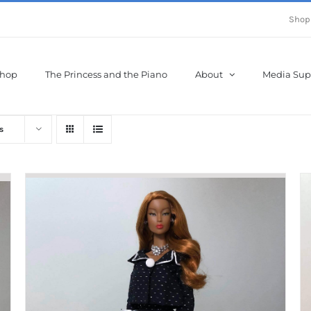
Shop
hop
The Princess and the Piano
About
Media Sup
s