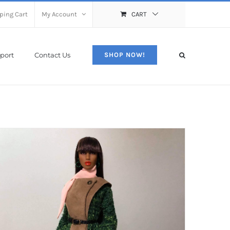
ping Cart
My Account
CART
port
Contact Us
SHOP NOW!