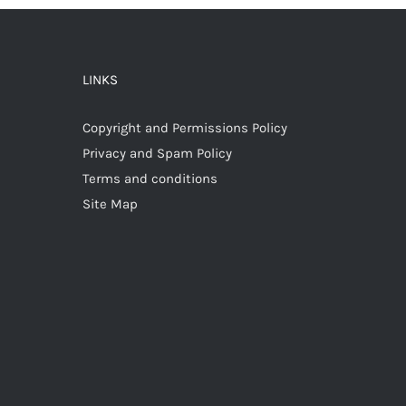
LINKS
Copyright and Permissions Policy
Privacy and Spam Policy
Terms and conditions
Site Map