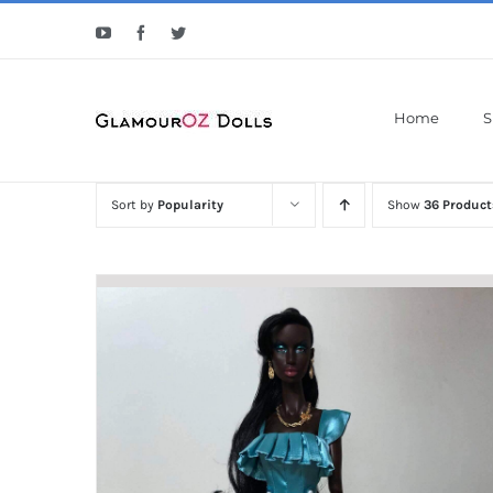
Skip
YouTube
Facebook
Twitter
to
content
Home
S
Sort by
Popularity
Show
36 Product