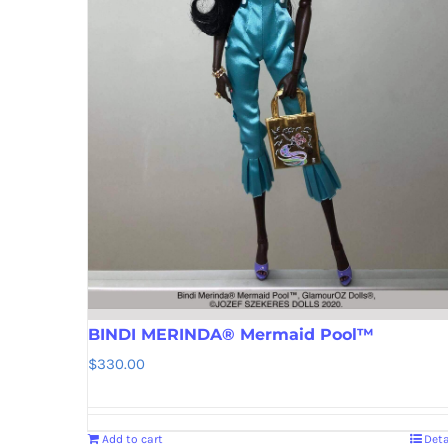
BINDI MERINDA® Mermaid Pool™
$
330.00
Add to cart
Deta