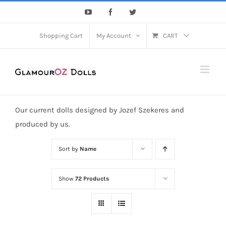
Skip
YouTube
Facebook
Twitter
to
content
Shopping Cart
My Account
CART
Our current dolls designed by Jozef Szekeres and
produced by us.
Sort by
Name
Show
72 Products