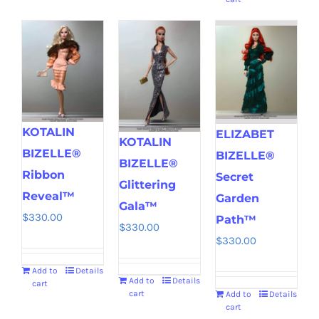
KOTALIN
ELIZABET
KOTALIN
BIZELLE®
BIZELLE®
BIZELLE®
Ribbon
Secret
Glittering
Reveal™
Garden
Gala™
$
330.00
Path™
$
330.00
$
330.00
Add to
Details
Add to
Details
cart
cart
Add to
Details
cart