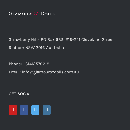
Strawberry Hills PO Box 639, 219-241 Cleveland Street
Redfern NSW 2016 Australia
Phone: +61412579218
Email: info@glamourozdolls.com.au
GET SOCIAL