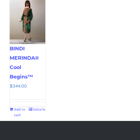
BINDI
MERINDA®
Cool
Begins™
$
344.00
Add to
Details
cart