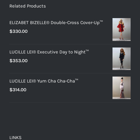
Related Products
ELIZABET BIZELLE® Double-Cross Cover-Up™
$
330.00
LUCILLE LEI® Executive Day to Night™
$
353.00
LUCILLE LEI® Yum Cha Cha-Cha™
$
314.00
LINKS