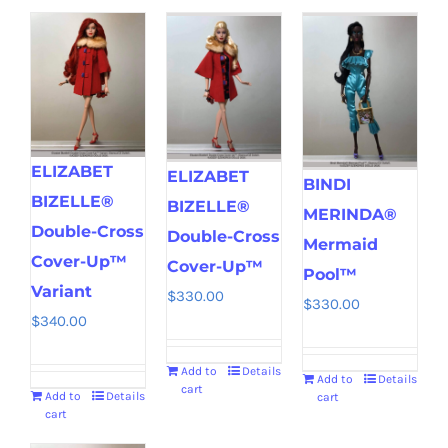
ELIZABET
ELIZABET
BINDI
BIZELLE®
BIZELLE®
MERINDA®
Double-Cross
Double-Cross
Mermaid
Cover-Up™
Cover-Up™
Pool™
Variant
$
330.00
$
330.00
$
340.00
Add to
Details
Add to
Details
cart
Add to
Details
cart
cart