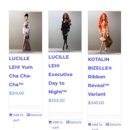
LUCILLE
LUCILLE
KOTALIN
LEI®
LEI® Yum
BIZELLE®
Executive
Cha Cha-
Ribbon
Day to
Cha™
Reveal™
Night™
$
314.00
Variant
$
353.00
$
340.00
Add to
Details
cart
Add to
Details
Add to
Details
cart
cart