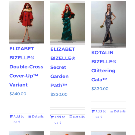
ELIZABET
ELIZABET
KOTALIN
BIZELLE®
BIZELLE®
BIZELLE®
Double-Cross
Secret
Glittering
Cover-Up™
Garden
Gala™
Variant
Path™
$
330.00
$
340.00
$
330.00
Add to
Details
Add to
Details
cart
Add to
Details
cart
cart