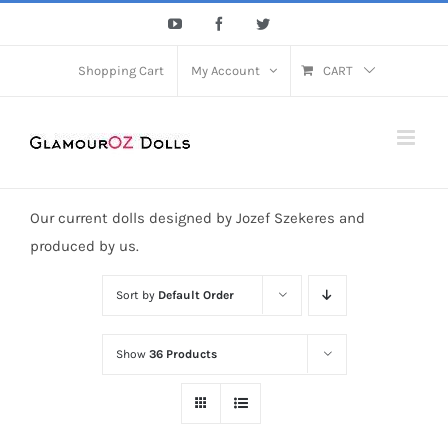
Skip
YouTube
Facebook
Twitter
to
content
Shopping Cart
My Account
CART
Our current dolls designed by Jozef Szekeres and
produced by us.
Sort by
Default Order
Show
36 Products