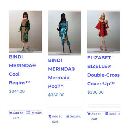
BINDI
ELIZABET
BINDI
MERINDA®
BIZELLE®
MERINDA®
Cool
Double-Cross
Mermaid
Begins™
Cover-Up™
Pool™
$
344.00
$
330.00
$
330.00
Add to
Details
Add to
Details
Add to
Details
cart
cart
cart