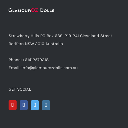
Strawberry Hills PO Box 639, 219-241 Cleveland Street
Redfern NSW 2016 Australia
Phone: +61412579218
Email: info@glamourozdolls.com.au
GET SOCIAL