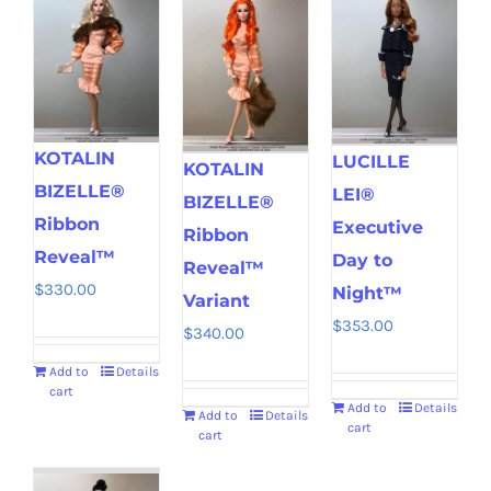
KOTALIN
LUCILLE
KOTALIN
BIZELLE®
LEI®
BIZELLE®
Ribbon
Executive
Ribbon
Reveal™
Day to
Reveal™
$
330.00
Night™
Variant
$
353.00
$
340.00
Add to
Details
cart
Add to
Details
Add to
Details
cart
cart