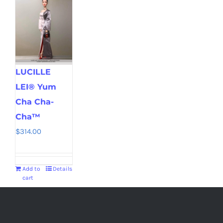
LUCILLE
LEI® Yum
Cha Cha-
Cha™
$
314.00
Add to
Details
cart