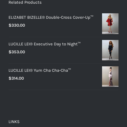
Related Products
ELIZABET BIZELLE® Double-Cross Cover-Up™
$
330.00
LUCILLE LEI® Executive Day to Night™
$
353.00
LUCILLE LEI® Yum Cha Cha-Cha™
$
314.00
LINKS